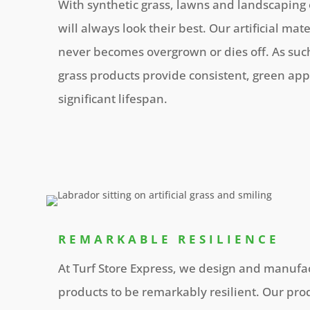
With synthetic grass, lawns and landscaping
will always look their best. Our artificial mat
never becomes overgrown or dies off. As such
grass products provide consistent, green app
significant lifespan.
REMARKABLE RESILIENCE
At Turf Store Express, we design and manufact
products to be remarkably resilient. Our prod