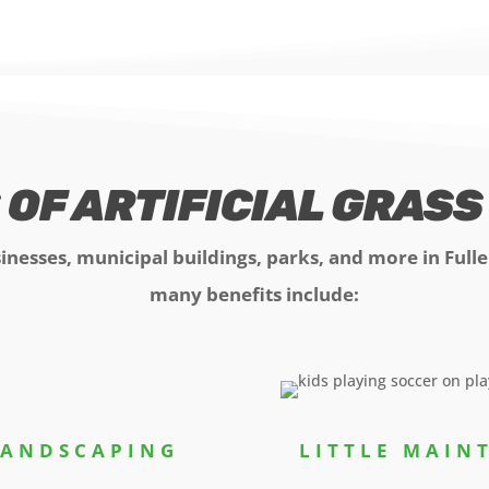
 OF ARTIFICIAL GRAS
sinesses, municipal buildings, parks, and more in Full
many benefits include:
LANDSCAPING
LITTLE MAI