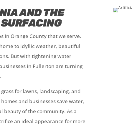
NIA AND THE
L SURFACING
ies in Orange County that we serve.
 home to idyllic weather, beautiful
ons. But with tightening water
businesses in Fullerton are turning
g.
c grass for lawns, landscaping, and
n homes and businesses save water,
al beauty of the community. As a
acrifice an ideal appearance for more