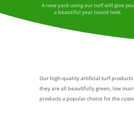
A new yard using our turf will give yo
a beautiful year round look.
Our high-quality artificial turf produc
they are all beautifully green, low ma
products a popular choice for the custo