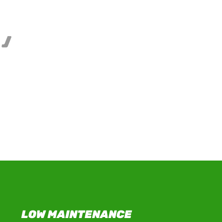
,
rtificial
LOW MAINTENANCE