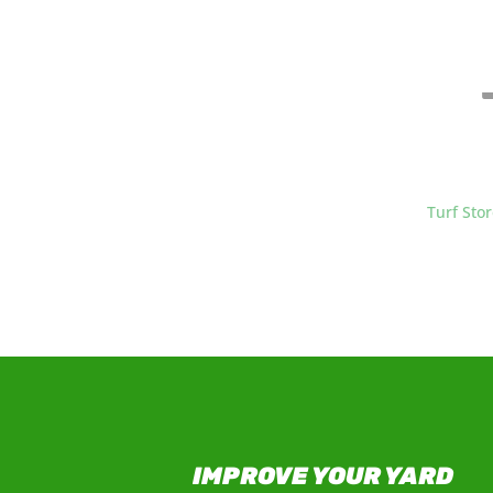
At
Turf Sto
grass and s
IMPROVE YOUR YARD