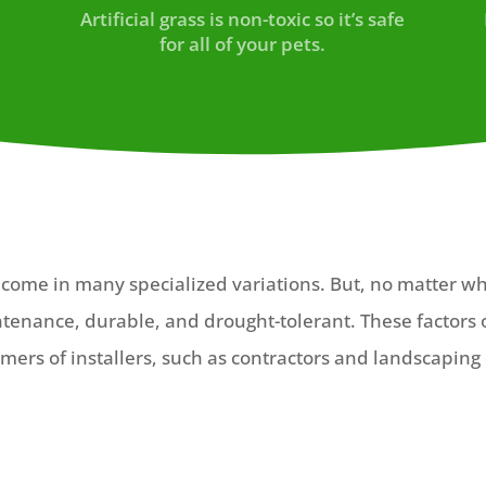
u
Artificial grass is non-toxic so it’s safe
for all of your pets.
ts come in many specialized variations. But, no matter w
intenance, durable, and drought-tolerant. These factors 
mers of installers, such as contractors and landscaping 