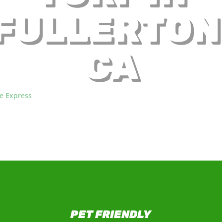
FULLERTON
CA
re Express
, we supply communities in California with factory-direct a
ynthetic turf products, including in beautiful Fullerton, CA.
PET FRIENDLY