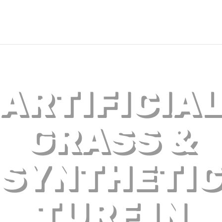
ARTIFICIA
GRASS &
SYNTHETI
TURF IN