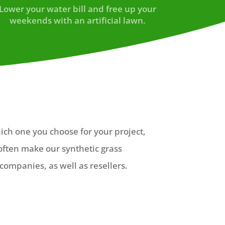
Lower your water bill and free up your
weekends with an artificial lawn.
hich one you choose for your project,
often make our synthetic grass
companies, as well as resellers.