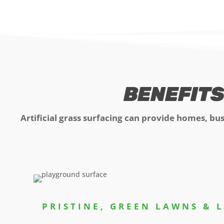
BENEFITS
Artificial grass surfacing can provide homes, bu
PRISTINE, GREEN LAWNS & 