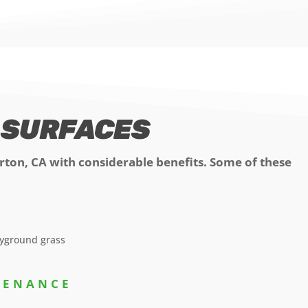
S SURFACES
erton, CA with considerable benefits. Some of these
NTENANCE