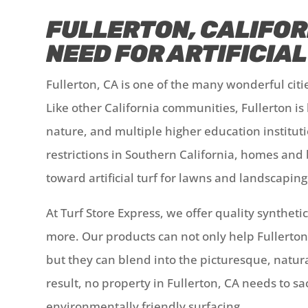
FULLERTON, CALIFOR
NEED FOR ARTIFICIA
Fullerton, CA is one of the many wonderful cit
Like other California communities, Fullerton is
nature, and multiple higher education instituti
restrictions in Southern California, homes and 
toward artificial turf for lawns and landscapin
At Turf Store Express, we offer quality syntheti
more. Our products can not only help Fullerto
but they can blend into the picturesque, natur
result, no property in Fullerton, CA needs to s
environmentally friendly surfacing.