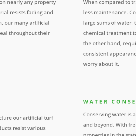
 on nearly any property
When compared to trad
erial resists fading and
less maintenance. Co
, our many artificial
large sums of water,
eal throughout their
chemical treatment to
the other hand, requi
consistent appearanc
worry about it.
WATER CONS
Conserving water is a
ure our artificial turf
and beyond. With fre
ucts resist various
properties in the sta