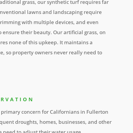
itional grass, our synthetic turf requires far
nventional lawns and landscaping require
 trimming with multiple devices, and even
 ensure their beauty. Our artificial grass, on
res none of this upkeep. It maintains a
e, so property owners never really need to
ERVATION
 primary concern for Californians in Fullerton
quent droughts, homes, businesses, and other
te need to adjust their water usage.