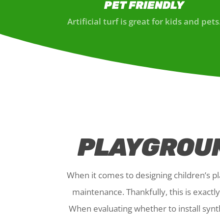
PET FRIENDLY
Artificial turf is great for kids and pets
PLAYGROUN
When it comes to designing children’s pla
maintenance. Thankfully, this is exact
When evaluating whether to install synt