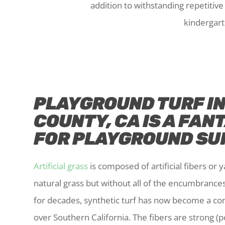
addition to withstanding repetitiv
kindergart
PLAYGROUND TURF I
COUNTY, CA IS A FAN
FOR PLAYGROUND SU
Artificial grass
is composed of artificial fibers or ya
natural grass but without all of the encumbrance
for decades, synthetic turf has now become a c
over Southern California. The fibers are strong 