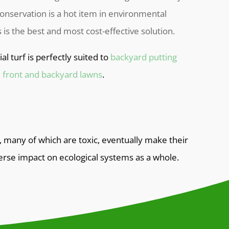
onservation is a hot item in environmental
ss is the best and most cost-effective solution.
cial turf is perfectly suited to
backyard putting
d
front and backyard lawns
.
, many of which are toxic, eventually make their
erse impact on ecological systems as a whole.