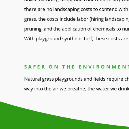
there are no landscaping costs to contend with 
grass, the costs include labor (hiring landscapi
pruning, and the application of chemicals to nur
With playground synthetic turf, these costs are 
SAFER ON THE ENVIRONMEN
Natural grass playgrounds and fields require ch
way into the air we breathe, the water we drin