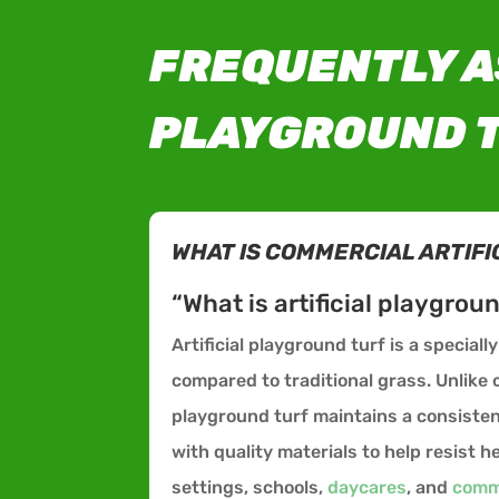
FREQUENTLY A
PLAYGROUND T
WHAT IS COMMERCIAL ARTIFI
“What is artificial playgrou
Artificial playground turf is a special
compared to traditional grass. Unlik
playground turf maintains a consisten
with quality materials to help resist
settings, schools,
daycares
, and
comm