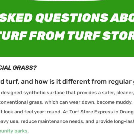
SKED QUESTIONS ABO
URF FROM TURF STO
CIAL GRASS?
nd turf, and how is it different from regular
ly designed synthetic surface that provides a safer, cleane
e conventional grass, which can wear down, become muddy,
t look and feel year-round. At Turf Store Express in Orang
 heavy use, reduce maintenance needs, and provide long-la
unity parks
.