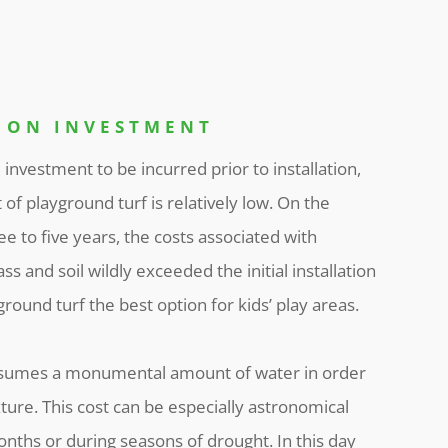
 ON INVESTMENT
l investment to be incurred prior to installation,
t of playground turf is relatively low. On the
ree to five years, the costs associated with
ss and soil wildly exceeded the initial installation
round turf the best option for kids’ play areas.
onsumes a monumental amount of water in order
xture. This cost can be especially astronomical
ths or during seasons of drought. In this day