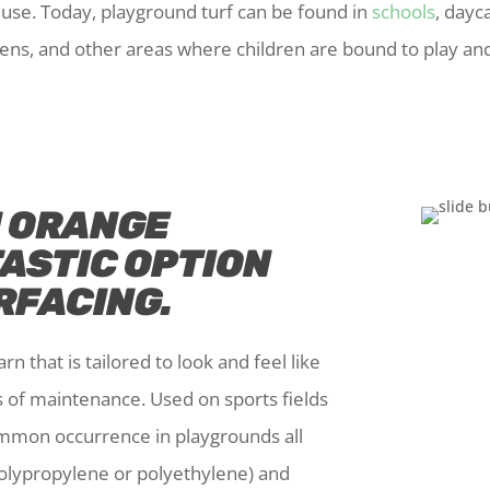
e use. Today, playground turf can be found in
schools
, dayca
ens, and other areas where children are bound to play and
N ORANGE
TASTIC OPTION
RFACING.
rn that is tailored to look and feel like
s of maintenance. Used on sports fields
ommon occurrence in playgrounds all
(polypropylene or polyethylene) and