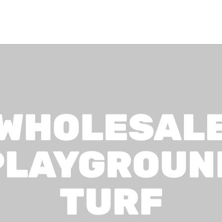
WHOLESAL
PLAYGROUN
TURF