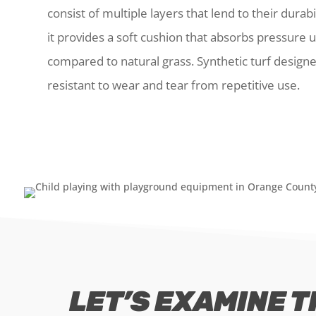
consist of multiple layers that lend to their durab
it provides a soft cushion that absorbs pressure u
compared to natural grass. Synthetic turf design
resistant to wear and tear from repetitive use.
LET’S EXAMINE T