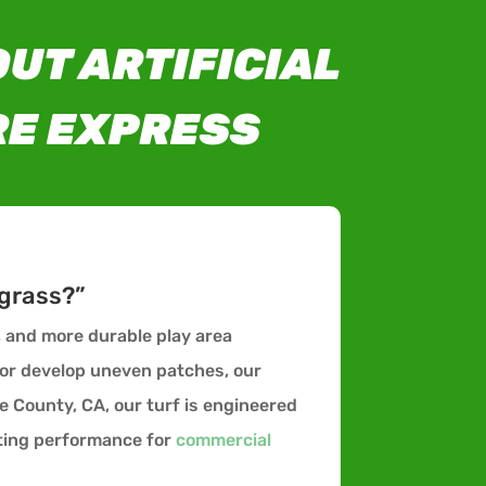
UT ARTIFICIAL
RE EXPRESS
 grass?”
r, and more durable play area
 or develop uneven patches, our
e County, CA, our turf is engineered
sting performance for
commercial