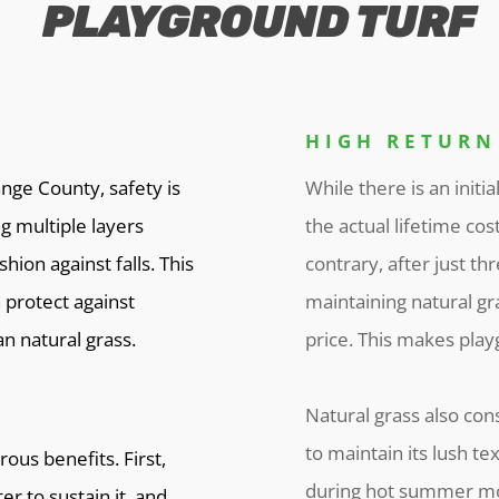
PLAYGROUND TURF
HIGH RETURN
nge County, safety is
While there is an initia
g multiple layers
the actual lifetime cos
ion against falls. This
contrary, after just th
 protect against
maintaining natural gra
n natural grass.
price. This makes playg
Natural grass also c
to maintain its lush te
ous benefits. First,
during hot summer mon
er to sustain it, and