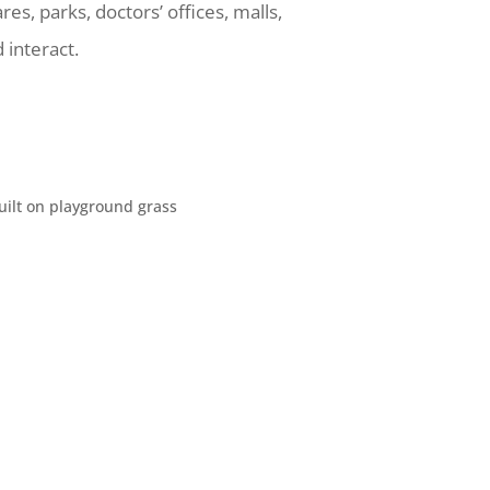
res, parks, doctors’ offices, malls,
 interact.