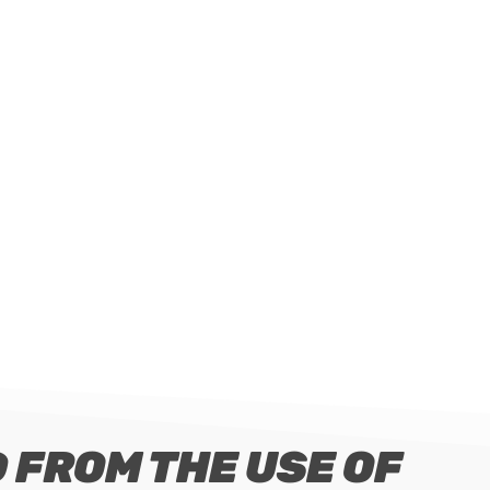
 FROM THE USE OF