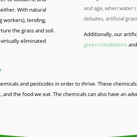
and age, when water c
either. With natural
debates, artificial gra
ng workers), tending,
ture the grass and soil.
Additionally, our artifi
virtually eliminated
green installations
an
T
emicals and pesticides in order to thrive. These chemicals
k, and the food we eat. The chemicals can also have an adv