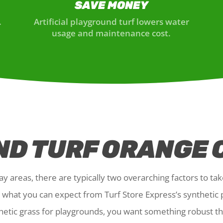
SAVE MONEY
.
Artificial playground turf lowers water
usage and maintenance cost.
D TURF ORANGE 
y areas, there are typically two overarching factors to tak
ly what you can expect from Turf Store Express’s synthetic
hetic grass for playgrounds, you want something robust tha