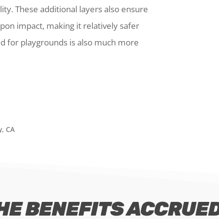
ility. These additional layers also ensure
pon impact, making it relatively safer
ed for playgrounds is also much more
HE BENEFITS ACCRUED