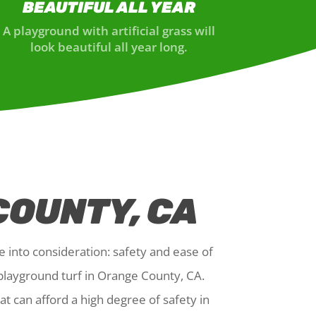
BEAUTIFUL ALL YEAR
A playground with artificial grass will
look beautiful all year long.
COUNTY, CA
e into consideration: safety and ease of
 playground turf in Orange County, CA.
t can afford a high degree of safety in