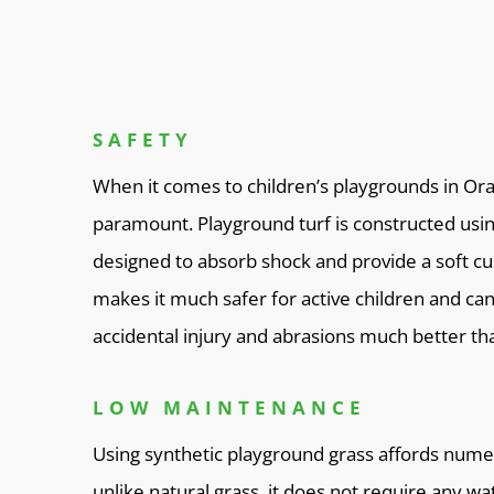
SAFETY
When it comes to children’s playgrounds in Ora
paramount. Playground turf is constructed usin
designed to absorb shock and provide a soft cush
makes it much safer for active children and can
accidental injury and abrasions much better tha
LOW MAINTENANCE
Using synthetic playground grass affords numer
unlike natural grass, it does not require any wat