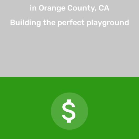
in Orange County, CA
Building the perfect playground