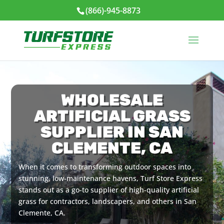
(866)-945-8873
WHOLESALE
ARTIFICIAL GRASS
SUPPLIER IN SAN
CLEMENTE, CA
When it comes to transforming outdoor spaces into
stunning, low-maintenance havens, Turf Store Express
stands out as a go-to supplier of high-quality artificial
grass for contractors, landscapers, and others in San
Clemente, CA.