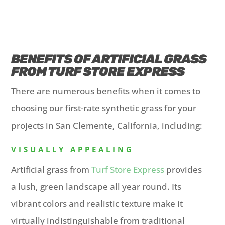
BENEFITS OF ARTIFICIAL GRASS
FROM TURF STORE EXPRESS
There are numerous benefits when it comes to
choosing our first-rate synthetic grass for your
projects in San Clemente, California, including:
VISUALLY APPEALING
Artificial grass from
Turf Store Express
provides
a lush, green landscape all year round. Its
vibrant colors and realistic texture make it
virtually indistinguishable from traditional