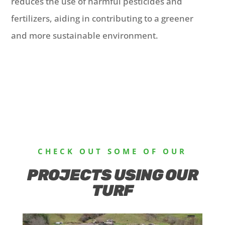
reduces the use of harmful pesticides and
fertilizers, aiding in contributing to a greener
and more sustainable environment.
CHECK OUT SOME OF OUR
PROJECTS USING OUR
TURF