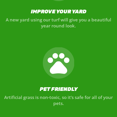
IMPROVE YOUR YARD
A new yard using our turf will give you a beautiful
year round look.
PET FRIENDLY
Artificial grass is non-toxic, so it’s safe for all of your
pets.