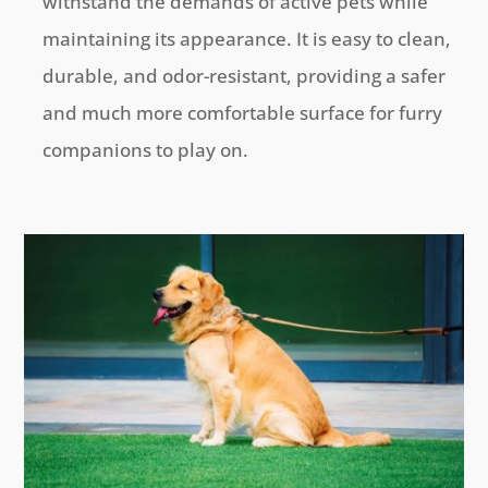
withstand the demands of active pets while
maintaining its appearance. It is easy to clean,
durable, and odor-resistant, providing a safer
and much more comfortable surface for furry
companions to play on.