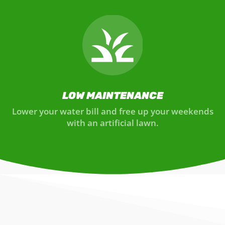
LOW MAINTENANCE
Lower your water bill and free up your weekends
with an artificial lawn.