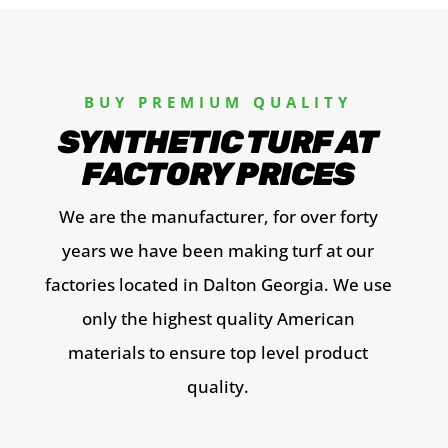
BUY PREMIUM QUALITY
SYNTHETIC TURF AT
FACTORY PRICES
We are the manufacturer, for over forty
years we have been making turf at our
factories located in Dalton Georgia. We use
only the highest quality American
materials to ensure top level product
quality
.