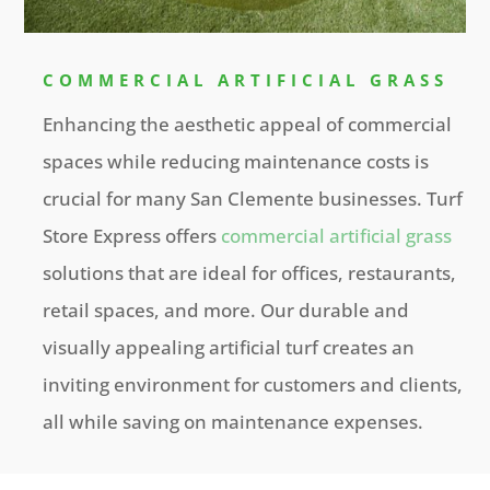
COMMERCIAL ARTIFICIAL GRASS
Enhancing the aesthetic appeal of commercial
spaces while reducing maintenance costs is
crucial for many San Clemente businesses. Turf
Store Express offers
commercial artificial grass
solutions that are ideal for offices, restaurants,
retail spaces, and more. Our durable and
visually appealing artificial turf creates an
inviting environment for customers and clients,
all while saving on maintenance expenses.