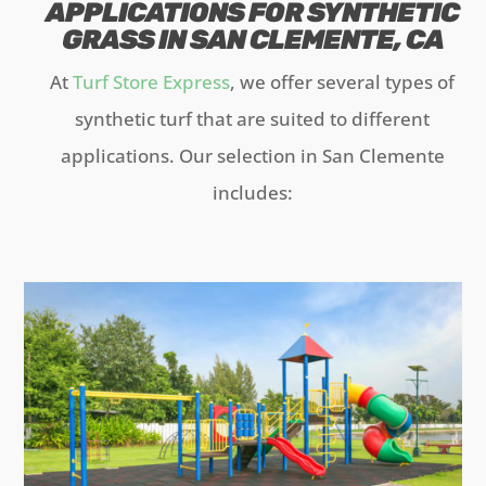
APPLICATIONS FOR SYNTHETIC
GRASS IN SAN CLEMENTE, CA
At
Turf Store Express
, we offer several types of
synthetic turf that are suited to different
applications. Our selection in San Clemente
includes: