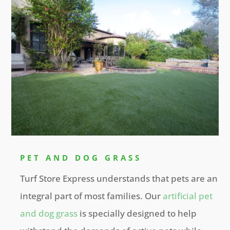
PET AND DOG GRASS
Turf Store Express understands that pets are an
integral part of most families. Our
artificial pet
and dog grass
is specially designed to help