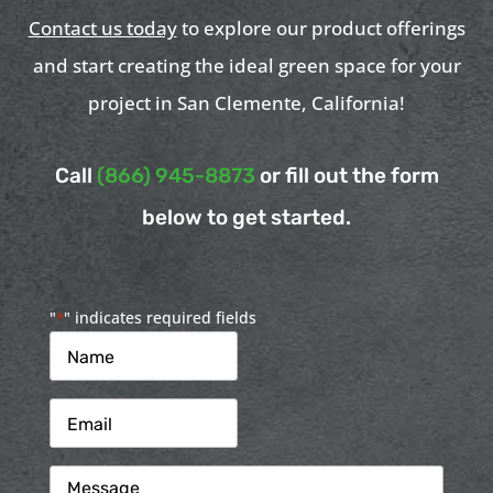
Contact us today
to explore our product offerings
and start creating the ideal green space for your
project in San Clemente, California!
Call
(866) 945-8873
or fill out the form
below to get started.
"
" indicates required fields
*
Name
*
Email
*
Message
*