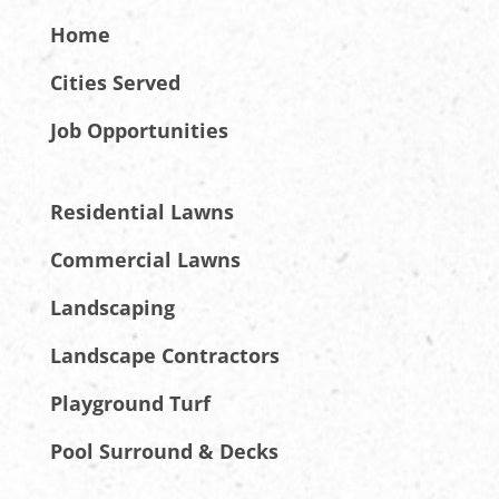
Home
Cities Served
Job Opportunities
Residential Lawns
Commercial Lawns
Landscaping
Landscape Contractors
Playground Turf
Pool Surround & Decks