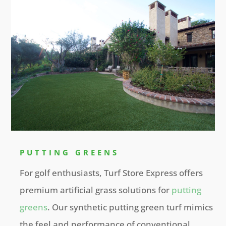
PUTTING GREENS
For golf enthusiasts, Turf Store Express offers
premium artificial grass solutions for
putting
greens
. Our synthetic putting green turf mimics
the feel and performance of conventional