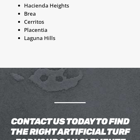
Hacienda Heights
Brea
Cerritos
Placentia
Laguna Hills
CONTACT US TODAY TO FIND
THE RIGHT ARTIFICIAL TURF