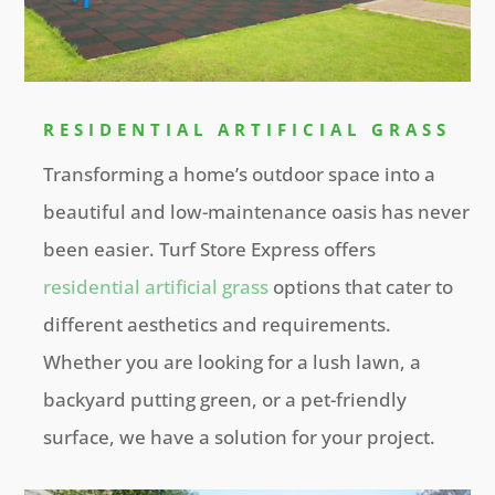
RESIDENTIAL ARTIFICIAL GRASS
Transforming a home’s outdoor space into a
beautiful and low-maintenance oasis has never
been easier. Turf Store Express offers
residential artificial grass
options that cater to
different aesthetics and requirements.
Whether you are looking for a lush lawn, a
backyard putting green, or a pet-friendly
surface, we have a solution for your project.