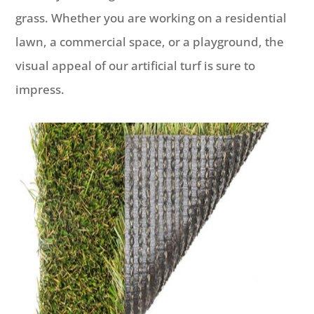
grass. Whether you are working on a residential
lawn, a commercial space, or a playground, the
visual appeal of our artificial turf is sure to
impress.