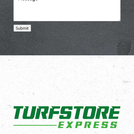
Submit