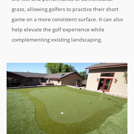
grass, allowing golfers to practice their short
game on a more consistent surface. It can also
help elevate the golf experience while
complementing existing landscaping.