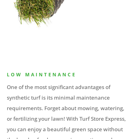
LOW MAINTENANCE
One of the most significant advantages of
synthetic turf is its minimal maintenance
requirements. Forget about mowing, watering,
or fertilizing your lawn! With Turf Store Express,
you can enjoy a beautiful green space without