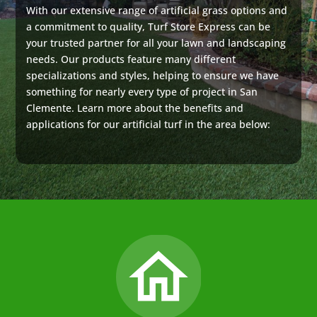
With our extensive range of artificial grass options and
a commitment to quality, Turf Store Express can be
your trusted partner for all your lawn and landscaping
needs. Our products feature many different
specializations and styles, helping to ensure we have
something for nearly every type of project in San
Clemente. Learn more about the benefits and
applications for our artificial turf in the area below: