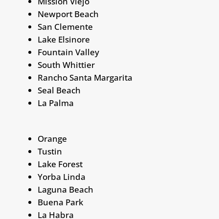
Mission Viejo
Newport Beach
San Clemente
Lake Elsinore
Fountain Valley
South Whittier
Rancho Santa Margarita
Seal Beach
La Palma
Orange
Tustin
Lake Forest
Yorba Linda
Laguna Beach
Buena Park
La Habra