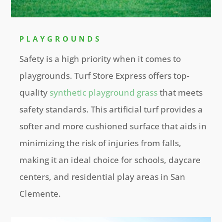
PLAYGROUNDS
Safety is a high priority when it comes to
playgrounds. Turf Store Express offers top-
quality
synthetic playground grass
that meets
safety standards. This artificial turf provides a
softer and more cushioned surface that aids in
minimizing the risk of injuries from falls,
making it an ideal choice for schools, daycare
centers, and residential play areas in San
Clemente.