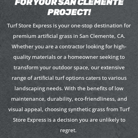
FOR YOUR SAN CLEMENTE
PROJECT!
Turf Store Express is your one-stop destination for
premium artificial grass in San Clemente, CA.
Whether you are a contractor looking for high-
quality materials or a homeowner seeking to
transform your outdoor space, our extensive
range of artificial turf options caters to various
landscaping needs. With the benefits of low
maintenance, durability, eco-friendliness, and
visual appeal, choosing synthetic grass from Turf
Store Express is a decision you are unlikely to
regret.