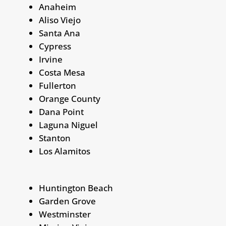
Anaheim
Aliso Viejo
Santa Ana
Cypress
Irvine
Costa Mesa
Fullerton
Orange County
Dana Point
Laguna Niguel
Stanton
Los Alamitos
Huntington Beach
Garden Grove
Westminster