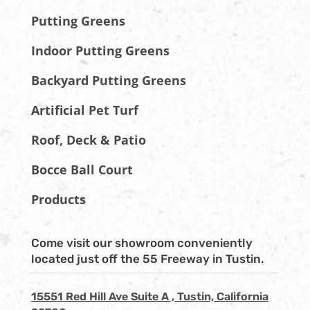
Putting Greens
Indoor Putting Greens
Backyard Putting Greens
Artificial Pet Turf
Roof, Deck & Patio
Bocce Ball Court
Products
Come visit our showroom conveniently
located just off the 55 Freeway in Tustin.
15551 Red Hill Ave Suite A , Tustin, California