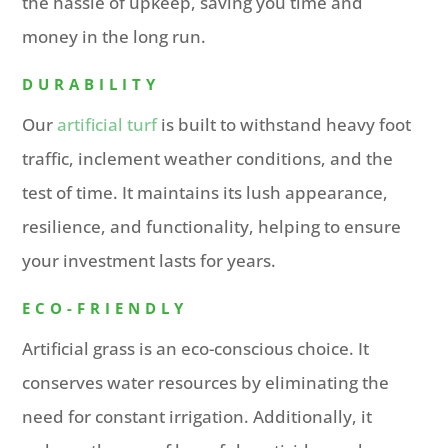
the hassle of upkeep, saving you time and
money in the long run.
DURABILITY
Our
artificial turf
is built to withstand heavy foot
traffic, inclement weather conditions, and the
test of time. It maintains its lush appearance,
resilience, and functionality, helping to ensure
your investment lasts for years.
ECO-FRIENDLY
Artificial grass is an eco-conscious choice. It
conserves water resources by eliminating the
need for constant irrigation. Additionally, it