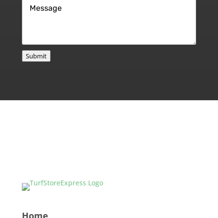
Message
*
Submit
Home