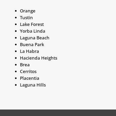
Orange
Tustin
Lake Forest
Yorba Linda
Laguna Beach
Buena Park
La Habra
Hacienda Heights
Brea
Cerritos
Placentia
Laguna Hills