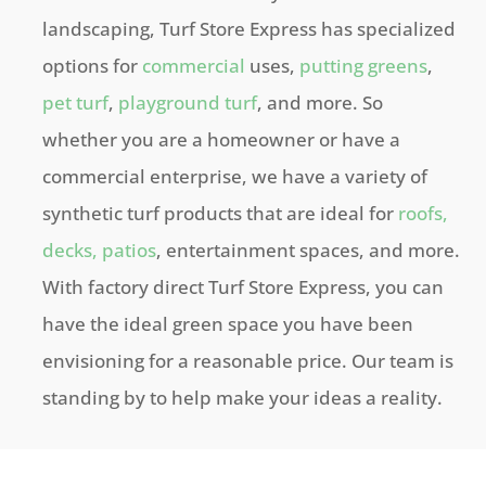
landscaping, Turf Store Express has specialized
options for
commercial
uses,
putting greens
,
pet turf
,
playground turf
, and more. So
whether you are a homeowner or have a
commercial enterprise, we have a variety of
synthetic turf products that are ideal for
roofs,
decks, patios
, entertainment spaces, and more.
With factory direct Turf Store Express, you can
have the ideal green space you have been
envisioning for a reasonable price. Our team is
standing by to help make your ideas a reality.