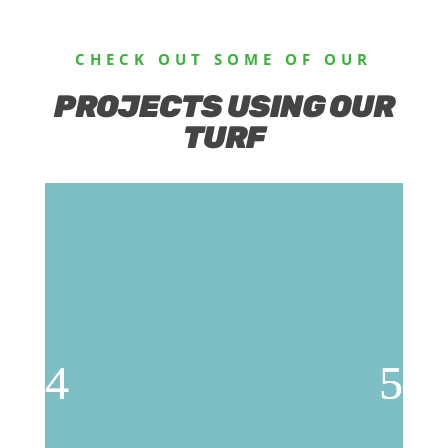
CHECK OUT SOME OF OUR
PROJECTS USING OUR
TURF