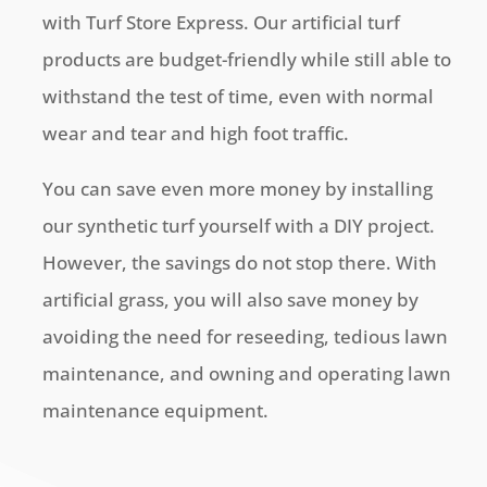
with Turf Store Express. Our artificial turf
products are budget-friendly while still able to
withstand the test of time, even with normal
wear and tear and high foot traffic.
You can save even more money by installing
our synthetic turf yourself with a DIY project.
However, the savings do not stop there. With
artificial grass, you will also save money by
avoiding the need for reseeding, tedious lawn
maintenance, and owning and operating lawn
maintenance equipment.