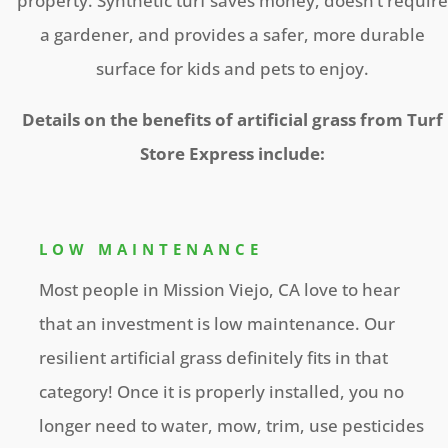
property. Synthetic turf saves money, doesn’t require
a gardener, and provides a safer, more durable
surface for kids and pets to enjoy.
Details on the benefits of artificial grass from Turf
Store Express include:
LOW MAINTENANCE
Most people in Mission Viejo, CA love to hear
that an investment is low maintenance. Our
resilient artificial grass definitely fits in that
category! Once it is properly installed, you no
longer need to water, mow, trim, use pesticides