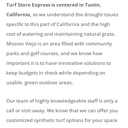
Turf Store Express is centered in Tustin,
California,
so we understand the drought issues
specific to this part of California and the high
cost of watering and maintaining natural grass.
Mission Viejo is an area filled with community
parks and golf courses, and we know how
important it is to have innovative solutions to
keep budgets in check while depending on
usable, green outdoor areas.
Our team of highly knowledgeable staff is only a
call or visit away. We know that we can offer you
customized synthetic turf options for your space