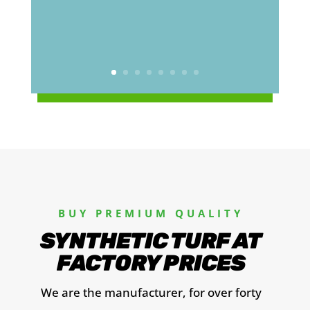
BUY PREMIUM QUALITY
SYNTHETIC TURF AT
FACTORY PRICES
We are the manufacturer, for over forty