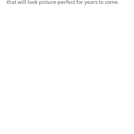
that will look picture-perfect for years to come.