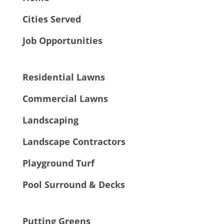
Cities Served
Job Opportunities
Residential Lawns
Commercial Lawns
Landscaping
Landscape Contractors
Playground Turf
Pool Surround & Decks
Putting Greens