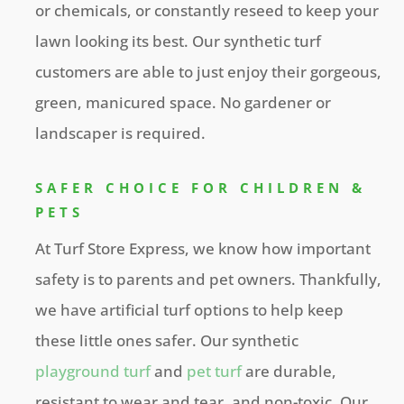
or chemicals, or constantly reseed to keep your
lawn looking its best. Our synthetic turf
customers are able to just enjoy their gorgeous,
green, manicured space. No gardener or
landscaper is required.
SAFER CHOICE FOR CHILDREN &
PETS
At Turf Store Express, we know how important
safety is to parents and pet owners. Thankfully,
we have artificial turf options to help keep
these little ones safer. Our synthetic
playground turf
and
pet turf
are durable,
resistant to wear and tear, and non-toxic. Our