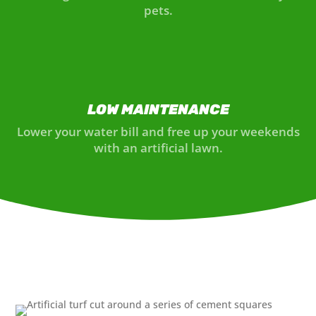
pets.
LOW MAINTENANCE
Lower your water bill and free up your weekends
with an artificial lawn.