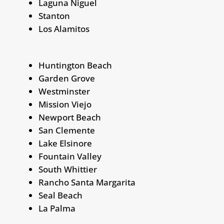
Laguna Niguel
Stanton
Los Alamitos
Huntington Beach
Garden Grove
Westminster
Mission Viejo
Newport Beach
San Clemente
Lake Elsinore
Fountain Valley
South Whittier
Rancho Santa Margarita
Seal Beach
La Palma