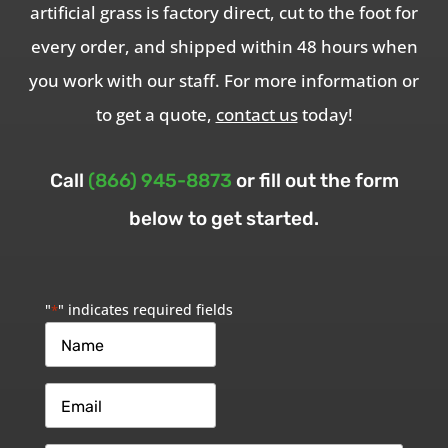
artificial grass is factory direct, cut to the foot for
every order, and shipped within 48 hours when
you work with our staff. For more information or
to get a quote,
contact us
today!
Call
(866) 945-8873
or fill out the form
below to get started.
"
" indicates required fields
*
Name
*
Email
*