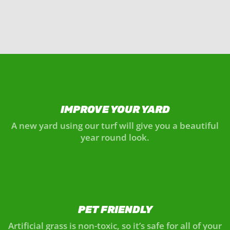
IMPROVE YOUR YARD
A new yard using our turf will give you a beautiful
year round look.
PET FRIENDLY
Artificial grass is non-toxic, so it’s safe for all of your