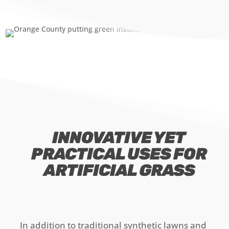
INNOVATIVE YET
PRACTICAL USES FOR
ARTIFICIAL GRASS
In addition to traditional synthetic lawns and