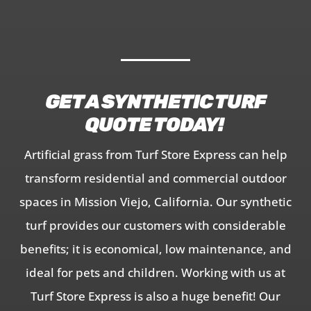
GET A SYNTHETIC TURF
QUOTE TODAY!
Artificial grass from Turf Store Express can help
transform residential and commercial outdoor
spaces in Mission Viejo, California. Our synthetic
turf provides our customers with considerable
benefits; it is economical, low maintenance, and
ideal for pets and children. Working with us at
Turf Store Express is also a huge benefit! Our