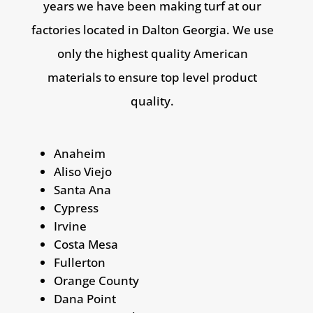
years we have been making turf at our
factories located in Dalton Georgia. We use
only the highest quality American
materials to ensure top level product
quality
.
Anaheim
Aliso Viejo
Santa Ana
Cypress
Irvine
Costa Mesa
Fullerton
Orange County
Dana Point