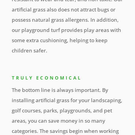
artificial grass also does not attract bugs or
possess natural grass allergens. In addition,
our playground turf provides play areas with
some extra cushioning, helping to keep
children safer.
TRULY ECONOMICAL
The bottom line is always important. By
installing artificial grass for your landscaping,
golf courses, parks, playgrounds, and pet
areas, you can save money in so many
categories. The savings begin when working