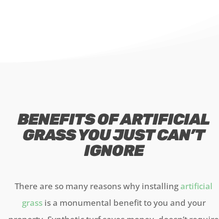
BENEFITS OF ARTIFICIAL
GRASS YOU JUST CAN’T
IGNORE
There are so many reasons why installing
artificial
grass
is a monumental benefit to you and your