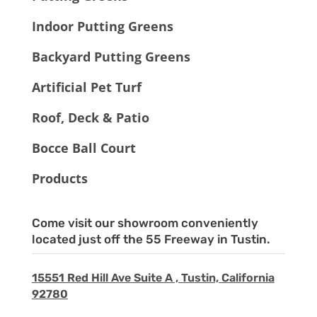
Indoor Putting Greens
Backyard Putting Greens
Artificial Pet Turf
Roof, Deck & Patio
Bocce Ball Court
Products
Come visit our showroom conveniently
located just off the 55 Freeway in Tustin.
15551 Red Hill Ave Suite A , Tustin, California
92780