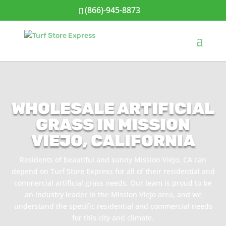
(866)-945-8873
WHOLESALE ARTIFICIAL
GRASS IN MISSION
VIEJO, CALIFORNIA
Residents of beautiful and sunny Mission Viejo, CA can
depend on Turf Store Express for all of their residential and
commercial artificial grass needs. Our team is proud to be
an industry leader in the Mission Viejo area, and we
understand the specific residential and commercial needs
for this city and climate.